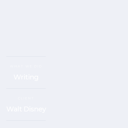
WHAT WE DID
Writing
CLIENT
Walt Disney