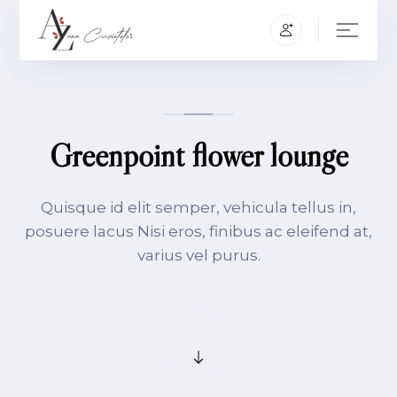
Greenpoint flower lounge
Quisque id elit semper, vehicula tellus in,
posuere lacus Nisi eros, finibus ac eleifend at,
varius vel purus.