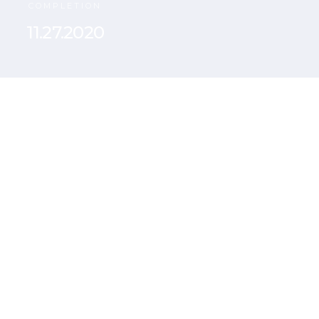
COMPLETION
11.27.2020
Curabitur nisi eros,
finibus eleifend at,
varius vel purus.
Maecenas venenatis,
nisl vitae efficitur